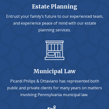
Estate Planning
Entrust your family’s future to our experienced team,
and experience peace of mind with our estate
planning services.
Municipal Law
Picardi Philips & Ottaviano has represented both
public and private clients for many years on matters
involving Pennsylvania municipal law.