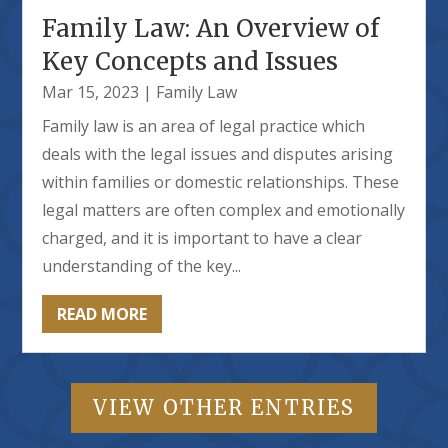
Family Law: An Overview of
Key Concepts and Issues
Mar 15, 2023
|
Family Law
Family law is an area of legal practice which
deals with the legal issues and disputes arising
within families or domestic relationships. These
legal matters are often complex and emotionally
charged, and it is important to have a clear
understanding of the key...
READ MORE
VIEW OTHER ENTRIES