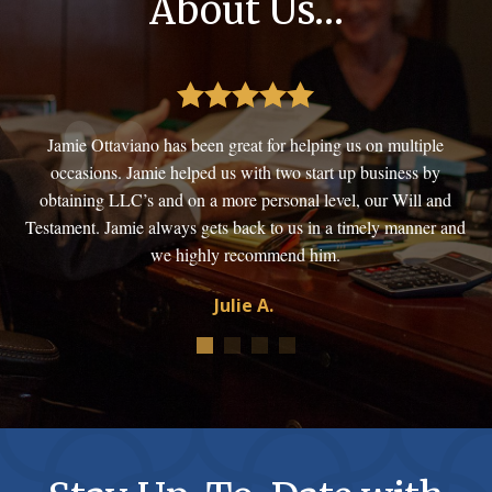
About Us…
. If
Jamie Ottaviano has been great for helping us on multiple
Thi
occasions. Jamie helped us with two start up business by
obtaining LLC’s and on a more personal level, our Will and
bus
Testament. Jamie always gets back to us in a timely manner and
we highly recommend him.
Julie A.