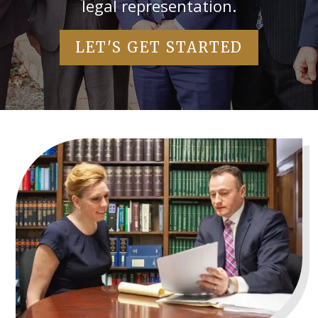
legal representation.
LET'S GET STARTED