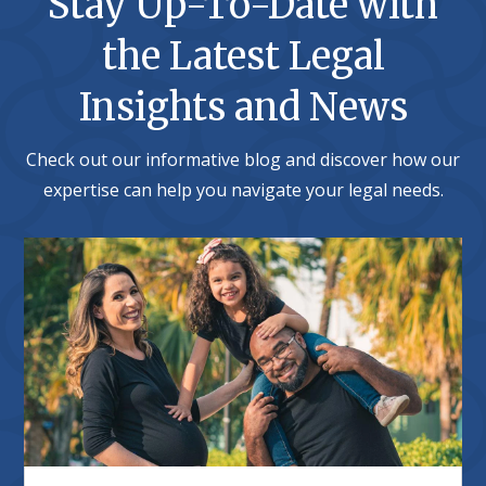
Stay Up-To-Date with
the Latest Legal
Insights and News
Check out our informative blog and discover how our
expertise can help you navigate your legal needs.