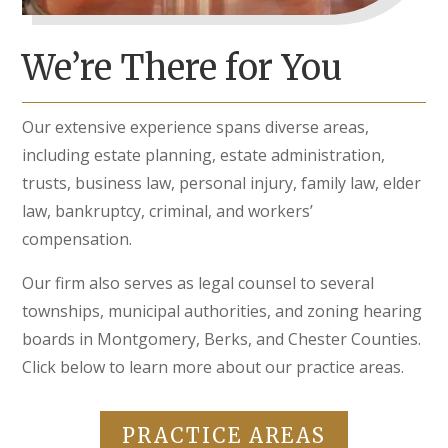
We’re There for You
Our extensive experience spans diverse areas,
including estate planning, estate administration,
trusts, business law, personal injury, family law, elder
law, bankruptcy, criminal, and workers’
compensation.
Our firm also serves as legal counsel to several
townships, municipal authorities, and zoning hearing
boards in Montgomery, Berks, and Chester Counties.
Click below to learn more about our practice areas.
PRACTICE AREAS