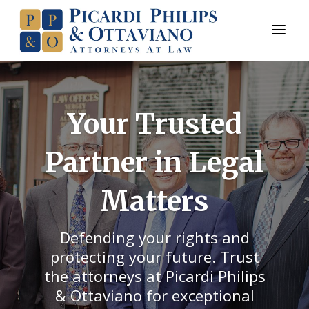
a
Your Trusted
Partner in Legal
Matters
Defending your rights and
protecting your future. Trust
the attorneys at Picardi Philips
& Ottaviano for exceptional