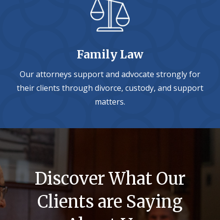
Family Law
Our attorneys support and advocate strongly for
their clients through divorce, custody, and support
matters.
Discover What Our
Clients are Saying