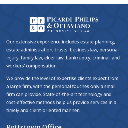
Our extensive experience includes estate planning,
estate administration, trusts, business law, personal
injury, family law, elder law, bankruptcy, criminal, and
workers’ compensation.
We provide the level of expertise clients expect from
a large firm, with the personal touches only a small
firm can provide. State-of-the-art technology and
cost-effective methods help us provide services in a
timely and client-oriented manner.
Pottstown Office