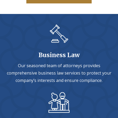
Business Law
Our seasoned team of attorneys provides
comprehensive business law services to protect your
company’s interests and ensure compliance.