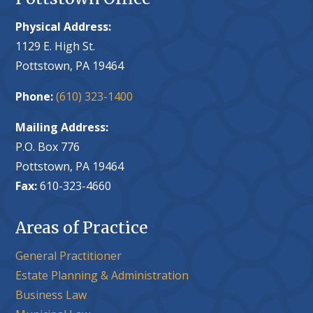
Physical Address:
1129 E. High St.
Pottstown, PA 19464
Phone:
(610) 323-1400
Mailing Address:
P.O. Box 776
Pottstown, PA 19464
Fax:
610-323-4660
Areas of Practice
General Practitioner
Estate Planning & Administration
Business Law